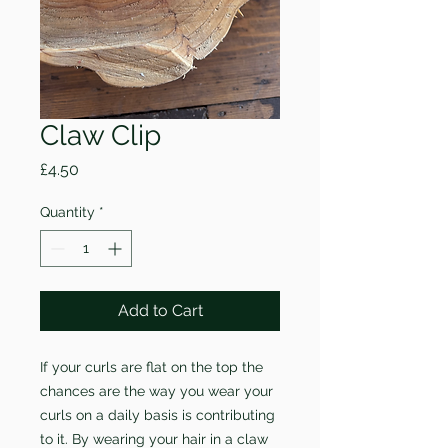
Claw Clip
Price
£4.50
Quantity
*
Add to Cart
If your curls are flat on the top the
chances are the way you wear your
curls on a daily basis is contributing
to it. By wearing your hair in a claw