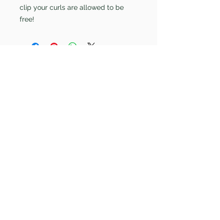
clip your curls are allowed to be
free!
care@curlspecialistbournemouth.com
07942903464
58 Ashley Road
Bournemouth
Dorset
BH1 4LL
Copywrite ©