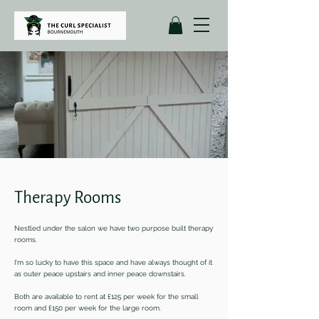
Therapy Rooms
Nestled under the salon we have two purpose built therapy
rooms.
I'm so lucky to have this space and have always thought of it
as outer peace upstairs and inner peace downstairs.
Both are available to rent at £125 per week for the small
room and £150 per week for the large room.