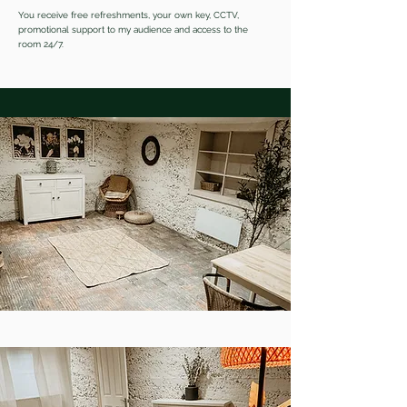
You receive free refreshments, your own key, CCTV,
promotional support to my audience and access to the
room 24/7.