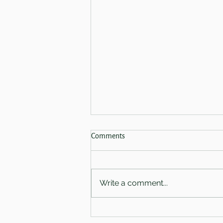
Spring Sale 2026 - Now Finished!
Comments
Coming on the 28th of February
we have three absolutely
amazing offers for you.
Write a comment...
Welcoming you in-salon - Book
a First Light Ritual with either
Amy or Charlotte and receive a
free Warming Glow treatmen