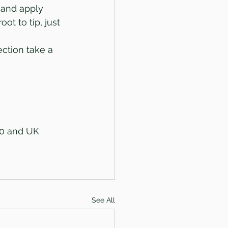
 and apply 
ot to tip, just 
ction take a 
50 and UK 
See All