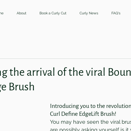
me
About
Book a Curly Cut
Curly News
FAQ's
 the arrival of the viral Boun
ge Brush
Introducing you to the revolutio
Curl Define EdgeLift Brush!
You may have seen the viral bru
are possibly asking yourself is it