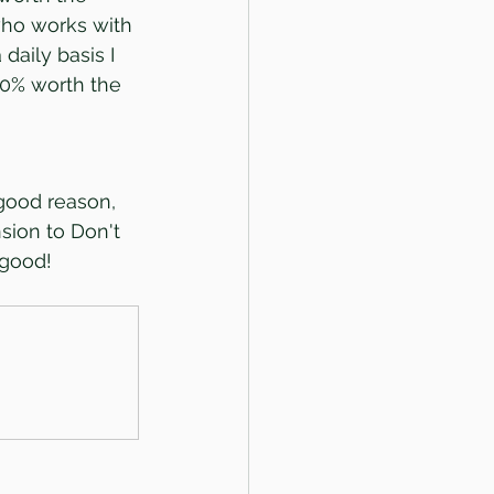
who works with 
daily basis I 
00% worth the 
good reason, 
nsion to Don't 
 good!