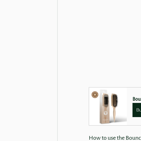
Boun
B
How to use the Bounc