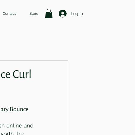
Log In
Contact
Store
ce Curl
nary Bounce 
sh online and 
 worth the 