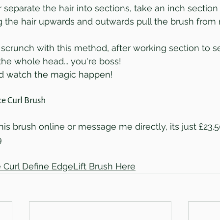
 separate the hair into sections, take an inch section
g the hair upwards and outwards pull the brush from ro
 scrunch with this method, after working section to se
he whole head... you're boss!
nd watch the magic happen!
e Curl Brush
is brush online or message me directly, its just £23.
9
 Curl Define EdgeLift Brush Here