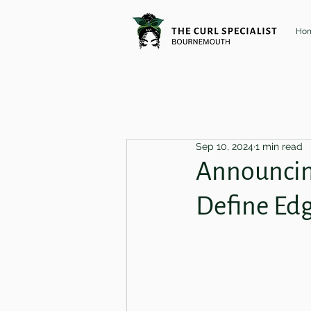
Ho
Sep 10, 2024
1 min read
Announcing
Define Ed