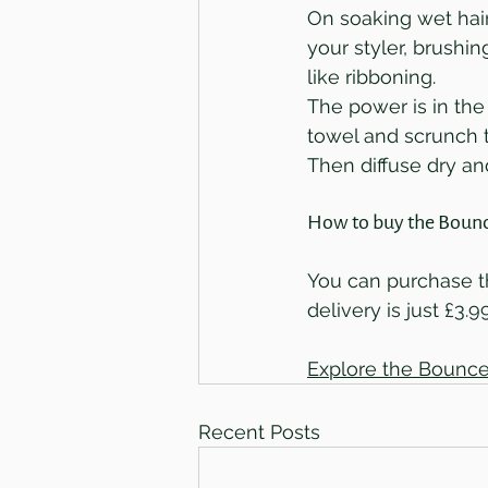
On soaking wet hair
your styler, brushin
like ribboning. 
The power is in the
towel and scrunch t
Then diffuse dry a
How to buy the Bounc
You can purchase th
delivery is just £3.9
Explore the Bounce
Recent Posts