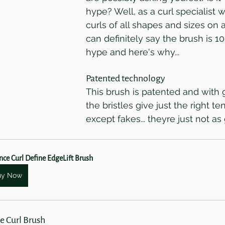
hype? Well, as a curl specialist 
curls of all shapes and sizes on a 
can definitely say the brush is 1
hype and here's why...
Patented technology
This brush is patented and with 
the bristles give just the right te
except fakes... theyre just not as
ce Curl Define EdgeLift Brush
uy Now
e Curl Brush