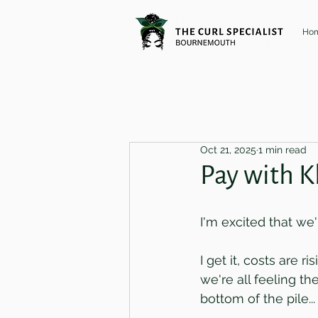
Ho
Oct 21, 2025
1 min read
Pay with K
I'm excited that we
I get it, costs are 
we're all feeling t
bottom of the pile..