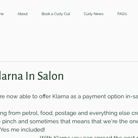
me
About
Book a Curly Cut
Curly News
FAQ's
larna In Salon
're now able to offer Klarna as a payment option in-s
rising from petrol, food, postage and everything else cre
he pinch and sometimes that means that we're the one
. Yes me included!
With Klarna you can spread the cost o