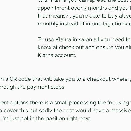
appointment over 3 months and you
that means?... you're able to buy all y
monthly instead of in one big chunk e
To use Klarna in salon all you need to 
know at check out and ensure you al
Klarna account.
an a QR code that will take you to a checkout where 
through the payment steps.
t options there is a small processing fee for using t
 to cover this but sadly the cost would have a massive
 I'm just not in the position right now.