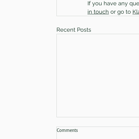
If you have any ques
in touch
 or go to 
Kl
Recent Posts
Spring Sale 2026 - Now Finished!
Comments