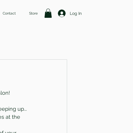
Log In
Contact
Store
alon!
eping up... 
s at the 
f your 