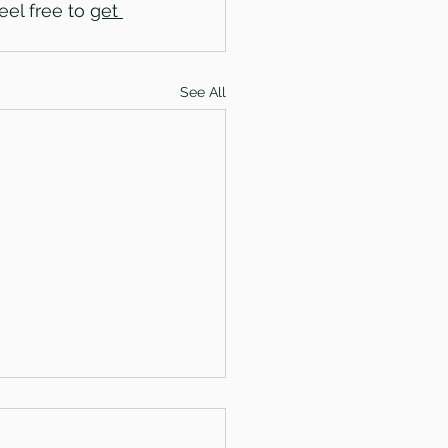
el free to 
get 
See All