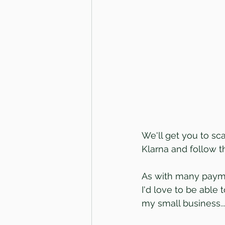
We'll get you to sc
Klarna and follow 
As with many paymen
I'd love to be able
my small business...