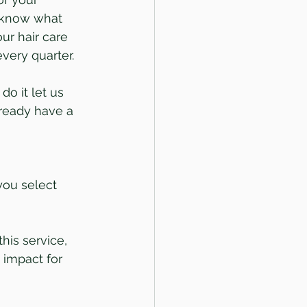
 know what 
our hair care 
very quarter.
do it let us 
ready have a 
you select 
his service, 
 impact for 