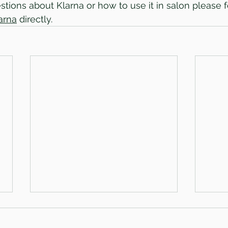
tions about Klarna or how to use it in salon please fe
arna
 directly.
Hiring an awesome hairdresser!