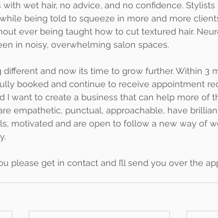
 with wet hair, no advice, and no confidence. Stylists
ile being told to squeeze in more and more clients
hout ever being taught how to cut textured hair. Neur
een in noisy, overwhelming salon spaces.
different and now its time to grow further. Within 3 
ully booked and continue to receive appointment req
 I want to create a business that can help more of 
u are empathetic, punctual, approachable, have brillian
s, motivated and are open to follow a new way of wo
y.
you please get in contact and I’ll send you over the ap