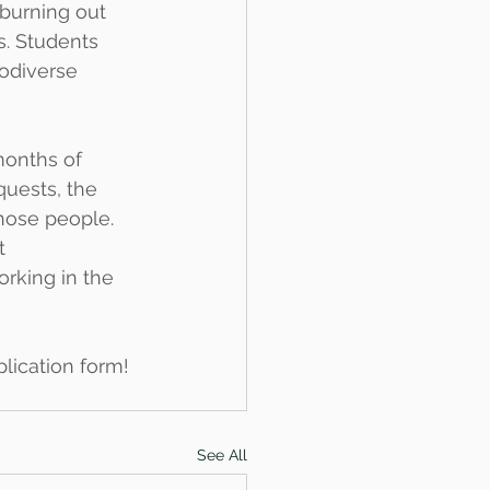
 burning out 
. Students 
odiverse 
months of 
uests, the 
those people.
t 
rking in the 
plication form!
See All