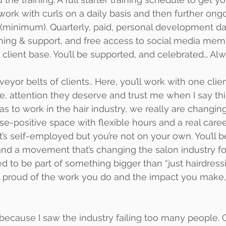
work with curls on a daily basis and then further ongo
 (minimum). Quarterly, paid, personal development da
aining & support, and free access to social media mem
client base. You’ll be supported, and celebrated… Alw
or belts of clients.. Here, you’ll work with one client
e, attention they deserve and trust me when I say this
s to work in the hair industry, we really are changing
rse-positive space with flexible hours and a real care
it’s self-employed but you’re not on your own. You’ll be
and a movement that’s changing the salon industry for
d to be part of something bigger than “just hairdressin
 proud of the work you do and the impact you make, t
because I saw the industry failing too many people. C