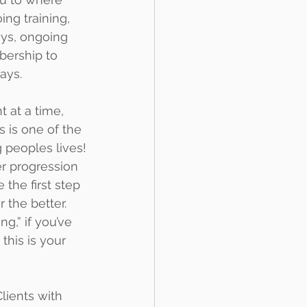
ing training, 
ys, ongoing 
bership to 
ays.
 at a time, 
 is one of the 
 peoples lives!
er progression 
 the first step 
 the better.
g,” if you’ve 
his is your 
lients with 