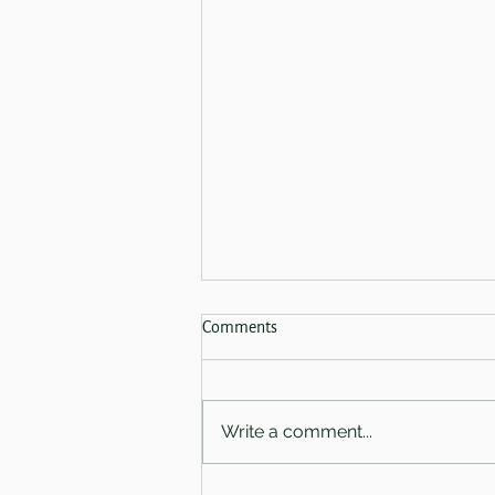
Spring Sale 2026 - Now Finished!
Comments
Coming on the 28th of February
we have three absolutely
amazing offers for you.
Write a comment...
Welcoming you in-salon - Book
a First Light Ritual with either
Amy or Charlotte and receive a