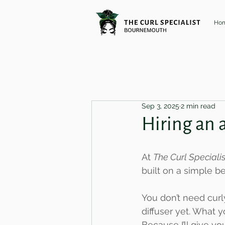
Ho
Sep 3, 2025
2 min read
Hiring an 
At 
The Curl Special
built on a simple 
You don’t need curl
diffuser yet. What y
Because I’ll give yo