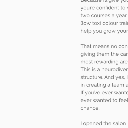
you’re confident to 
two courses a year
(low tox) colour tr
help you grow your 
That means no convey
giving them the car
most rewarding area
This is a neurodive
structure. And yes, 
in creating a team 
If you’ve ever wante
ever wanted to feel
chance.
I opened the salon 