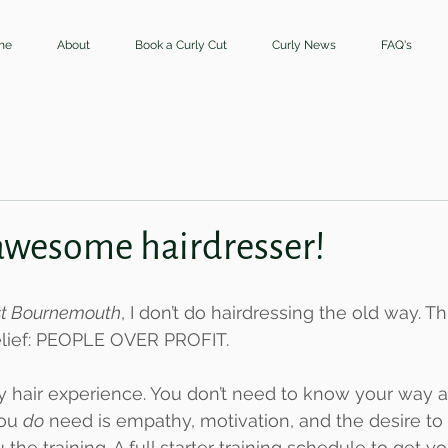
me
About
Book a Curly Cut
Curly News
FAQ's
awesome hairdresser!
ist Bournemouth
, I don’t do hairdressing the old way. Thi
belief: PEOPLE OVER PROFIT.
y hair experience. You don’t need to know your way 
ou 
do
 need is empathy, motivation, and the desire to 
u the training. A full starter training schedule to get 