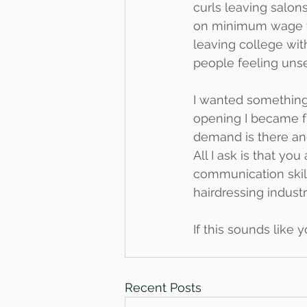
curls leaving salons
on minimum wage wh
leaving college wit
people feeling uns
I wanted something 
opening I became f
demand is there and
All I ask is that yo
communication skill
hairdressing industr
If this sounds like 
Recent Posts