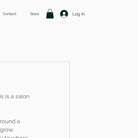
Log In
Contact
Store
s is a salon 
around a 
grow. 
you to where 