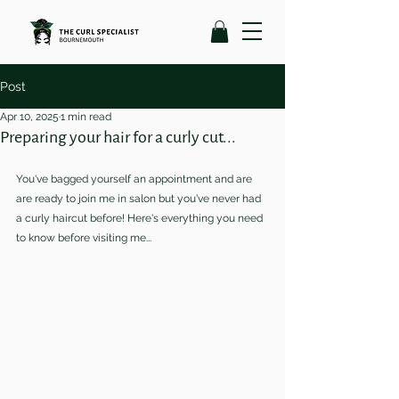
Post
Apr 10, 2025
1 min read
Preparing your hair for a curly cut...
You've bagged yourself an appointment and are 
are ready to join me in salon but you've never had 
a curly haircut before! Here's everything you need 
to know before visiting me...