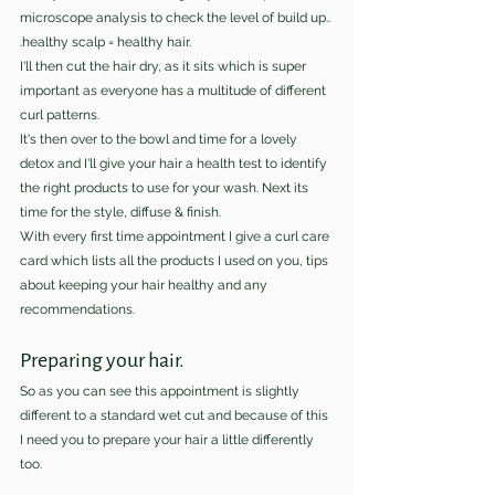
microscope analysis to check the level of build up..
.healthy scalp = healthy hair.
I'll then cut the hair dry, as it sits which is super 
important as everyone has a multitude of different 
curl patterns.
It's then over to the bowl and time for a lovely 
detox and I'll give your hair a health test to identify 
the right products to use for your wash. Next its 
time for the style, diffuse & finish. 
With every first time appointment I give a curl care 
card which lists all the products I used on you, tips 
about keeping your hair healthy and any 
recommendations.
Preparing your hair.
So as you can see this appointment is slightly 
different to a standard wet cut and because of this 
I need you to prepare your hair a little differently 
too.