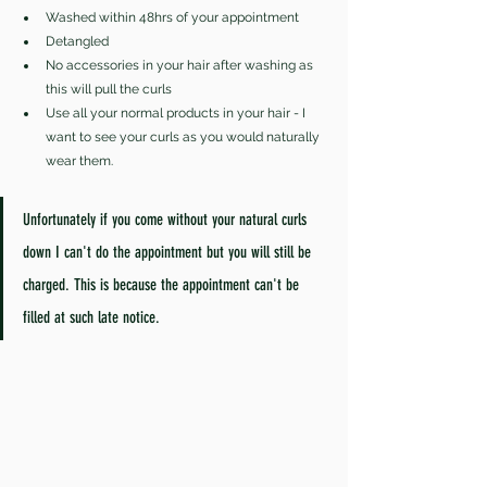
Washed within 48hrs of your appointment 
Detangled 
No accessories in your hair after washing as 
this will pull the curls 
Use all your normal products in your hair - I 
want to see your curls as you would naturally 
wear them.
Unfortunately if you come without your natural curls 
down I can't do the appointment but you will still be 
charged. This is because the appointment can't be 
filled at such late notice.