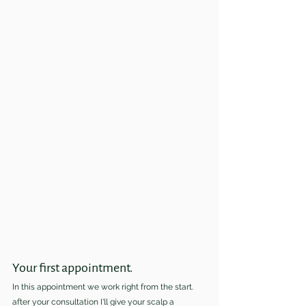
Your first appointment.
In this appointment we work right from the start. 
after your consultation I'll give your scalp a 